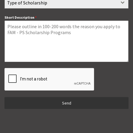
Type of Scholarship
Short Description
*
Send