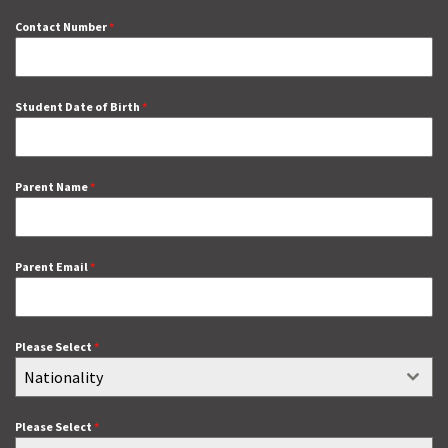
Contact Number
*
Student Date of Birth
*
Parent Name
*
Parent Email
*
Please Select
*
Nationality
Please Select
*