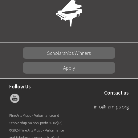
Scholarships Winners
Apply
Follow Us
Contact us
info@fam-ps.org
Fine Arts Music - Performance and
Scholarship is a non-profit 501(c)(3)
© 2024 Fine Arts Music - Performance
and Scholarship ·
website by Watel