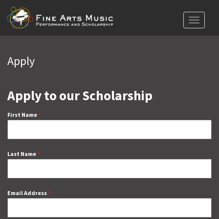
Toggle
navigat
Apply
Apply to our Scholarship
First Name
*
Last Name
*
Email Address
*