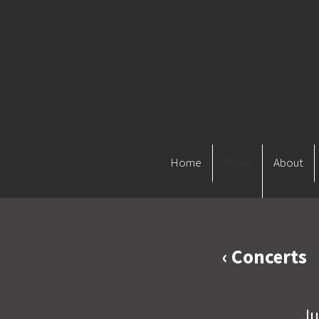
Home
Now!
About
‹ Concerts
Ju