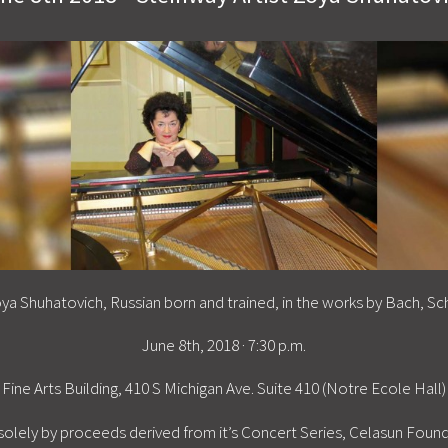
oya Shuhatovich, Russian born and trained, in the works by Bach, Sc
June 8th, 2018 · 7:30 p.m.
Fine Arts Building, 410 S Michigan Ave. Suite 410 (Notre Ecole Hall)
solely by proceeds derived from it’s Concert Series, Celasun Fou