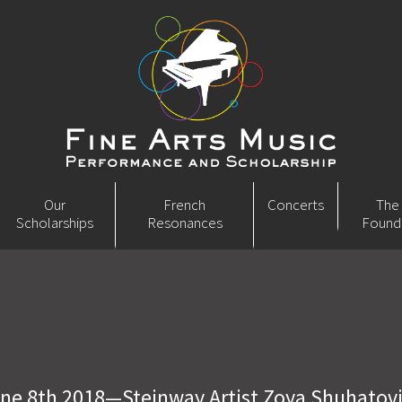
Our
French
Concerts
The
Scholarships
Resonances
Found
ne 8th 2018—Steinway Artist Zoya Shuhatov