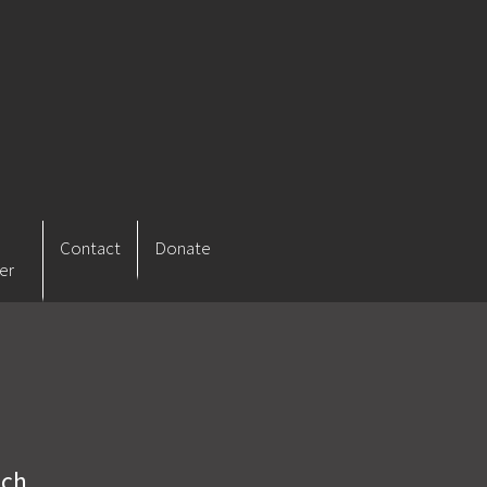
Contact
Donate
er
ich