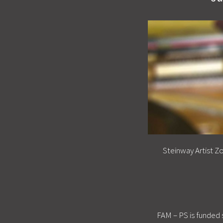
Steinway Artist Z
FAM – PS is funded 