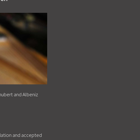
hubert and Albeniz
ndation and accepted