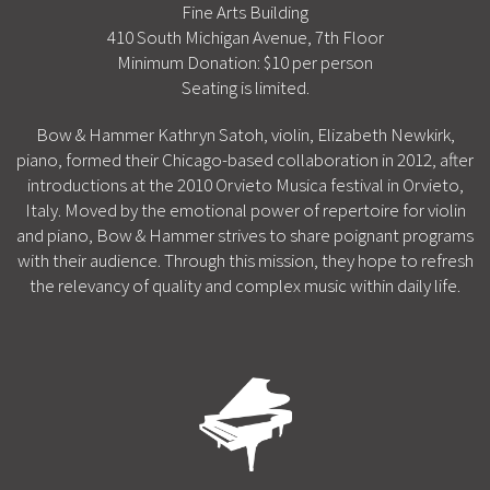
Fine Arts Building
410 South Michigan Avenue, 7th Floor
Minimum Donation: $10 per person
Seating is limited.
Bow & Hammer Kathryn Satoh, violin, Elizabeth Newkirk,
piano, formed their Chicago-based collaboration in 2012, after
introductions at the 2010 Orvieto Musica festival in Orvieto,
Italy. Moved by the emotional power of repertoire for violin
and piano, Bow & Hammer strives to share poignant programs
with their audience. Through this mission, they hope to refresh
the relevancy of quality and complex music within daily life.