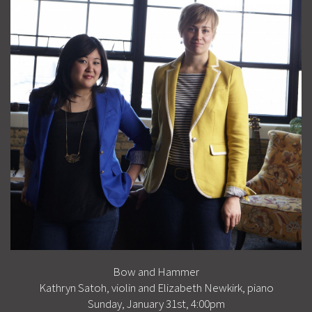
Bow and Hammer
Kathryn Satoh, violin and Elizabeth Newkirk, piano
Sunday, January 31st, 4:00pm