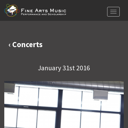
Toggle
navigat
‹ Concerts
January 31st 2016